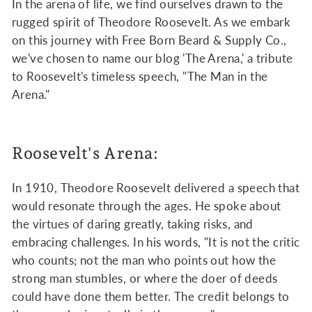
In the arena of life, we find ourselves drawn to the
rugged spirit of Theodore Roosevelt. As we embark
on this journey with Free Born Beard & Supply Co.,
we've chosen to name our blog 'The Arena,' a tribute
to Roosevelt's timeless speech, "The Man in the
Arena."
Roosevelt's Arena:
In 1910, Theodore Roosevelt delivered a speech that
would resonate through the ages. He spoke about
the virtues of daring greatly, taking risks, and
embracing challenges. In his words, "It is not the critic
who counts; not the man who points out how the
strong man stumbles, or where the doer of deeds
could have done them better. The credit belongs to