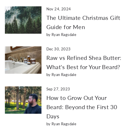
Nov 24, 2024
The Ultimate Christmas Gift
Guide for Men
by Ryan Ragsdale
Dec 30, 2023
Raw vs Refined Shea Butter:
What's Best for Your Beard?
by Ryan Ragsdale
Sep 27, 2023
How to Grow Out Your
Beard: Beyond the First 30
Days
by Ryan Ragsdale