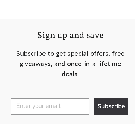
Sign up and save
Subscribe to get special offers, free
giveaways, and once-in-a-lifetime
deals.
Subscribe