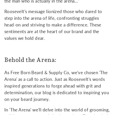
the man who is actually in the arena..."
Roosevelt's message lionized those who dared to
step into the arena of life, confronting struggles
head-on and striving to make a difference. These
sentiments are at the heart of our brand and the
values we hold dear.
Behold the Arena:
As Free Born Beard & Supply Co, we've chosen 'The
Arena' as a call to action. Just as Roosevelt's words
inspired generations to forge ahead with grit and
determination, our blog is dedicated to inspiring you
on your beard journey.
In 'The Arena' we'll delve into the world of grooming,