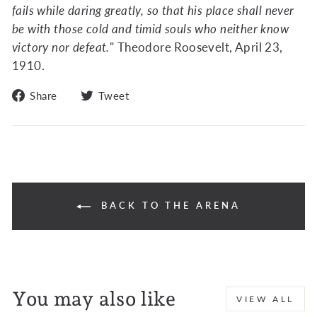
fails while daring greatly, so that his place shall never
be with those cold and timid souls who neither know
victory nor defeat.
" Theodore Roosevelt, April 23,
1910.
Share
Tweet
Share
Tweet
on
on
Facebook
Twitter
BACK TO THE ARENA
You may also like
VIEW ALL