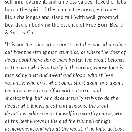
self-improvement, and timeless values. Together let's
honor the spirit of the man in the arena, embrace
life's challenges and stand tall (with well-groomed
beards), embodying the essence of Free Born Beard
& Supply Co.
"
It is not the critic who counts; not the man who points
out how the strong man stumbles, or where the doer of
deeds could have done them better. The credit belongs
to the man who is actually in the arena, whose face is
marred by dust and sweat and blood; who strives
valiantly; who errs, who comes short again and again,
because there is no effort without error and
shortcoming; but who does actually strive to do the
deeds; who knows great enthusiasms, the great
devotions; who spends himself in a worthy cause; who
at the best knows in the end the triumph of high
achievement, and who at the worst, if he fails, at least